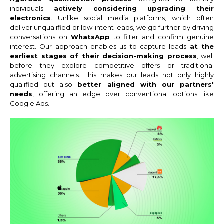
individuals
actively considering upgrading their
electronics
. Unlike social media platforms, which often
deliver unqualified or low-intent leads, we go further by driving
conversations on
WhatsApp
to filter and confirm genuine
interest. Our approach enables us to capture leads
at the
earliest stages of their decision-making process
, well
before they explore competitive offers or traditional
advertising channels. This makes our leads not only highly
qualified but also
better aligned with our partners'
needs
, offering an edge over conventional options like
Google Ads.