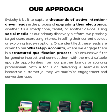
OUR APPROACH
Switchy is built to capture
thousands of active intention-
driven leads
in the process of
upgrading their electronics
,
whether it’s a smartphone, tablet, or another device. Using
social media
as our primary discovery platform, we precisely
target users expressing interest in selling their current devices
or exploring trade-in options. Once identified, these leads are
driven to our
WhatsApp accounts
, where we engage them
in a
structured qualification process
. This ensures we filter
for genuine interest and connect them with the most suitable
upgrade opportunities from our partner brands or sourcing
professionals. With a focus on delivering a seamless and
interactive customer journey, we maximize engagement and
conversion rates.