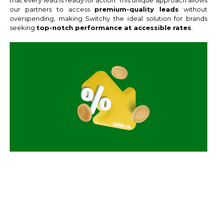
our partners to access
premium-quality leads
without
overspending, making Switchy the ideal solution for brands
seeking
top-notch performance at accessible rates
.