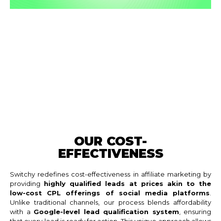
OUR COST-
EFFECTIVENESS
Switchy redefines cost-effectiveness in affiliate marketing by
providing
highly qualified leads at prices akin to the
low-cost CPL offerings of social media platforms
.
Unlike traditional channels, our process blends affordability
with a
Google-level lead qualification system
, ensuring
that every lead is ready for action. This unique approach allows