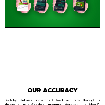
OUR ACCURACY
Switchy delivers unmatched lead accuracy through a
rigorous qualification process
designed to identify