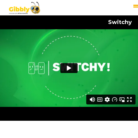
Switchy