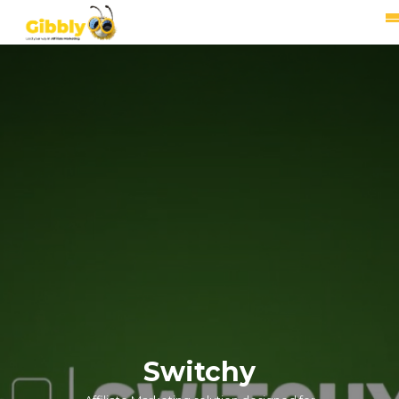
Switchy