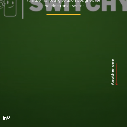
Affiliate Marketing solution designed for
the electronics sector
Another one