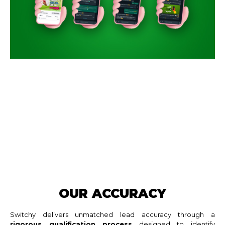
OUR ACCURACY
Switchy delivers unmatched lead accuracy through a
rigorous qualification process
designed to identify