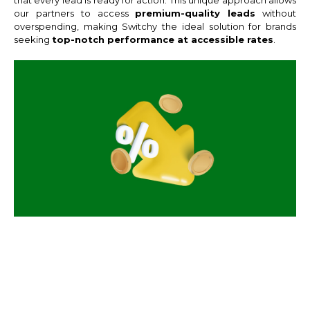
our partners to access
premium-quality leads
without
overspending, making Switchy the ideal solution for brands
seeking
top-notch performance at accessible rates
.