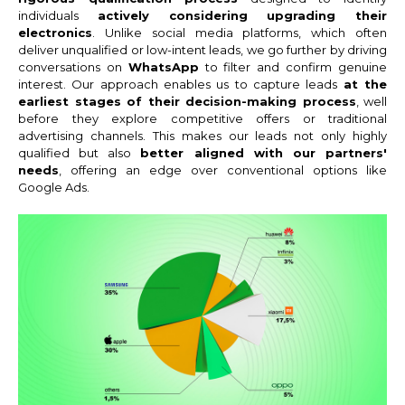
individuals
actively considering upgrading their
electronics
. Unlike social media platforms, which often
deliver unqualified or low-intent leads, we go further by driving
conversations on
WhatsApp
to filter and confirm genuine
interest. Our approach enables us to capture leads
at the
earliest stages of their decision-making process
, well
before they explore competitive offers or traditional
advertising channels. This makes our leads not only highly
qualified but also
better aligned with our partners'
needs
, offering an edge over conventional options like
Google Ads.