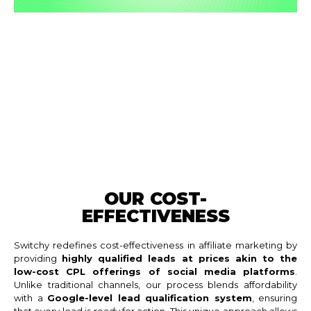
OUR COST-
EFFECTIVENESS
Switchy redefines cost-effectiveness in affiliate marketing by
providing
highly qualified leads at prices akin to the
low-cost CPL offerings of social media platforms
.
Unlike traditional channels, our process blends affordability
with a
Google-level lead qualification system
, ensuring
that every lead is ready for action. This unique approach allows