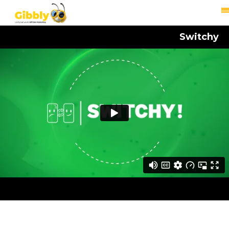
Switchy