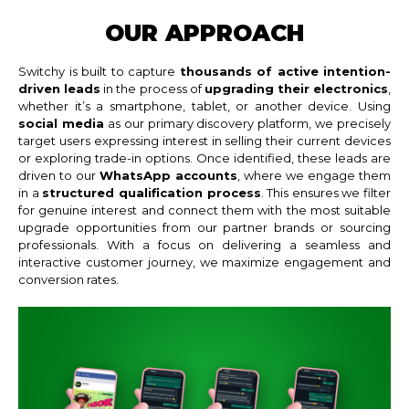
OUR APPROACH
Switchy is built to capture
thousands of active intention-
driven leads
in the process of
upgrading their electronics
,
whether it’s a smartphone, tablet, or another device. Using
social media
as our primary discovery platform, we precisely
target users expressing interest in selling their current devices
or exploring trade-in options. Once identified, these leads are
driven to our
WhatsApp accounts
, where we engage them
in a
structured qualification process
. This ensures we filter
for genuine interest and connect them with the most suitable
upgrade opportunities from our partner brands or sourcing
professionals. With a focus on delivering a seamless and
interactive customer journey, we maximize engagement and
conversion rates.